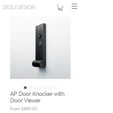
DESU DESIGN
AP Door Knocker with
Door Viewer
Sale
From
$495.00