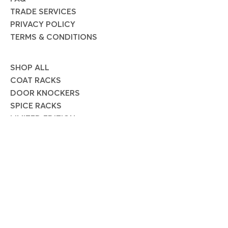
TRADE SERVICES
PRIVACY POLICY
TERMS & CONDITIONS
SHOP ALL
COAT RACKS
DOOR KNOCKERS
SPICE RACKS
LIMITED EDITION
SOCIAL
Instagram
Facebook
Pinterest