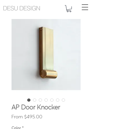
DESU DESIGN
AP Door Knocker
Sale
From
$495.00
Price
Color
*