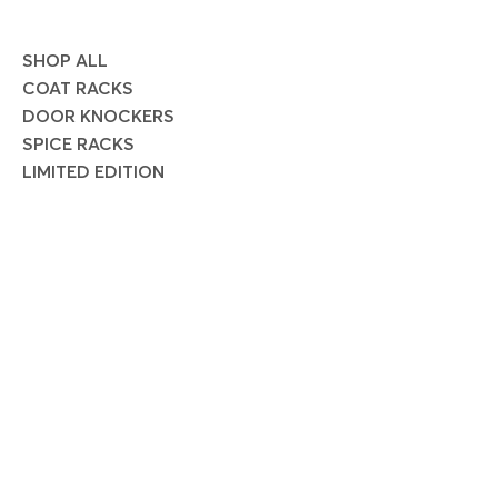
SHOP ALL
COAT RACKS
DOOR KNOCKERS
SPICE RACKS
LIMITED EDITION
SOCIAL
Instagram
Facebook
Pinterest
JOIN OUR MAILING LIST