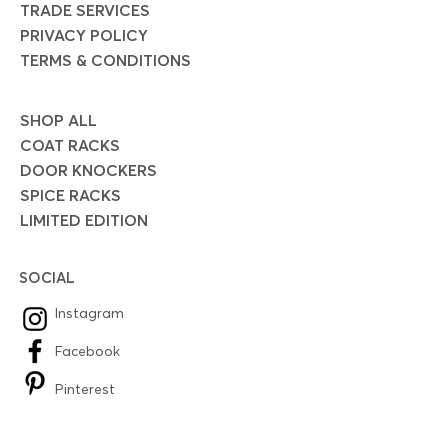
TRADE SERVICES
PRIVACY POLICY
TERMS & CONDITIONS
SHOP ALL
COAT RACKS
DOOR KNOCKERS
SPICE RACKS
LIMITED EDITION
SOCIAL
Instagram
Facebook
Pinterest