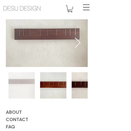
DESU DESIGN
ABOUT
CONTACT
FAQ